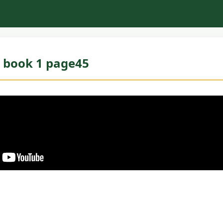
 book 1 page45