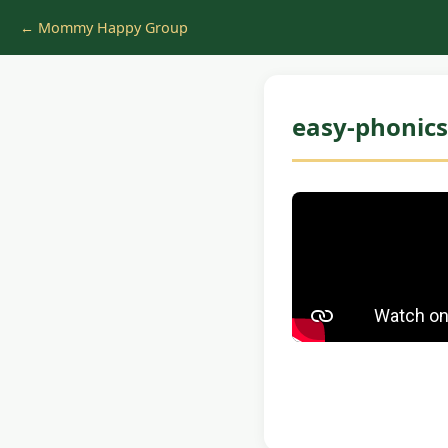
← Mommy Happy Group
easy-phonics