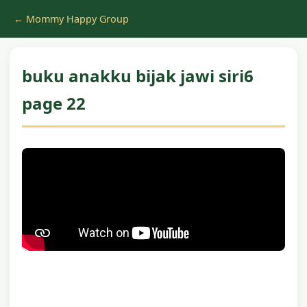
← Mommy Happy Group
buku anakku bijak jawi siri6
page 22