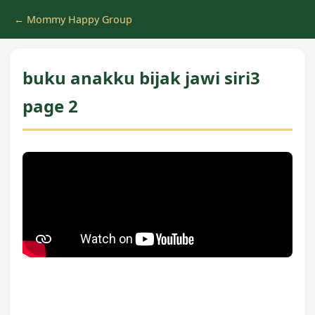
← Mommy Happy Group
buku anakku bijak jawi siri3
page 2