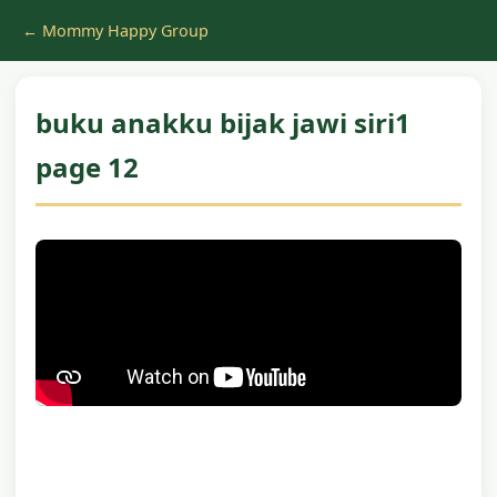
← Mommy Happy Group
buku anakku bijak jawi siri1
page 12