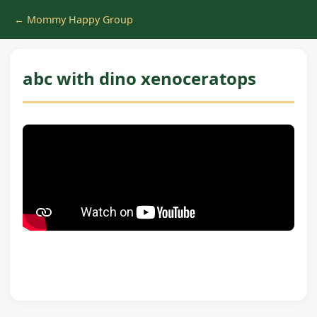
← Mommy Happy Group
abc with dino xenoceratops