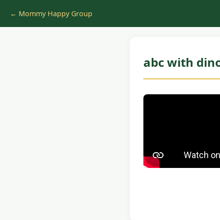
← Mommy Happy Group
abc with din