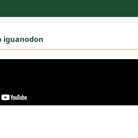
o iguanodon